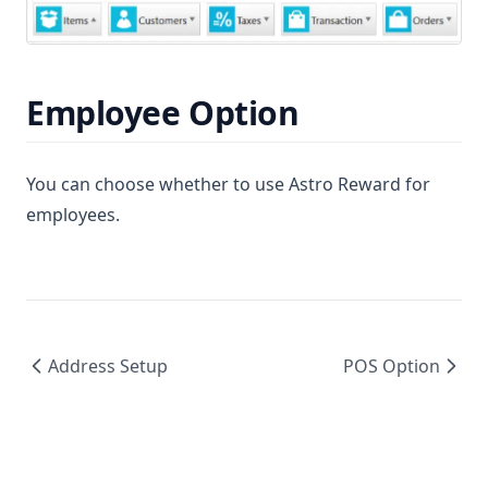
Employee Option
You can choose whether to use Astro Reward for
employees.
Address Setup
POS Option