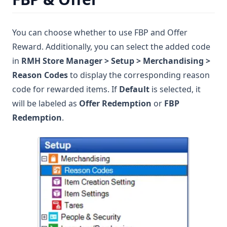
You can choose whether to use FBP and Offer
Reward. Additionally, you can select the added code
in
RMH Store Manager > Setup > Merchandising >
Reason Codes
to display the corresponding reason
code for rewarded items. If
Default
is selected, it
will be labeled as
Offer Redemption
or
FBP
Redemption
.