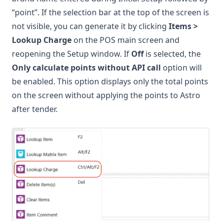
“point”. If the selection bar at the top of the screen is
not visible, you can generate it by clicking
Items >
Lookup Charge
on the POS main screen and
reopening the Setup window. If
Off
is selected, the
Only calculate points without API call
option will
be enabled. This option displays only the total points
on the screen without applying the points to Astro
after tender.