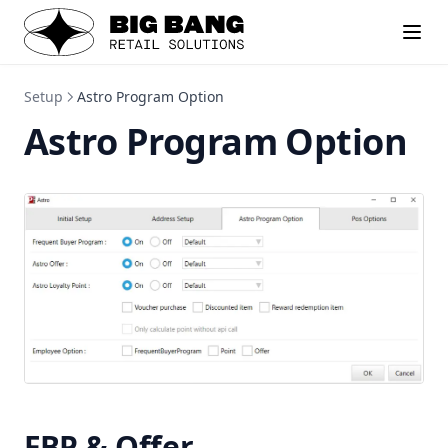
Setup
Astro Program Option
Astro Program Option
FBP & Offer