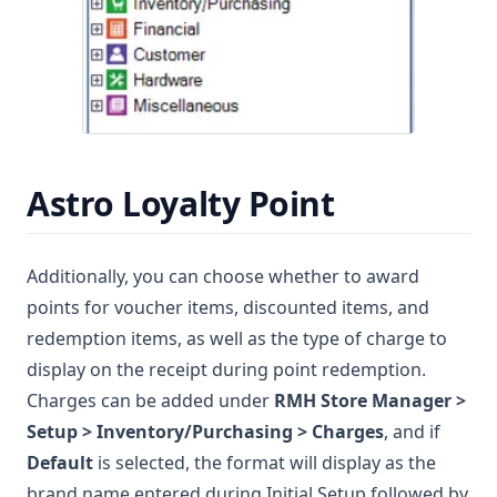
Astro Loyalty Point
Additionally, you can choose whether to award
points for voucher items, discounted items, and
redemption items, as well as the type of charge to
display on the receipt during point redemption.
Charges can be added under
RMH Store Manager >
Setup > Inventory/Purchasing > Charges
, and if
Default
is selected, the format will display as the
brand name entered during Initial Setup followed by